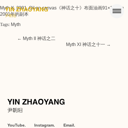
Myth X, 2001, Oil on canvas《神话之十》布面油画91×112cm
2001年的副本
Tags:
Myth
←
Myth II 神话之二
Myth XI 神话之十一
→
YouTube.
Instagram.
Email.