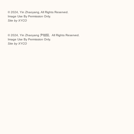
© 2024, Yin Zhaoyang, All Rights Reserved.
Image Use By Permission Only.
Site by
XYCO
© 2024, Yin Zhaoyang 尹朝阳, All Rights Reserved.
Image Use By Permission Only.
Site by
XYCO