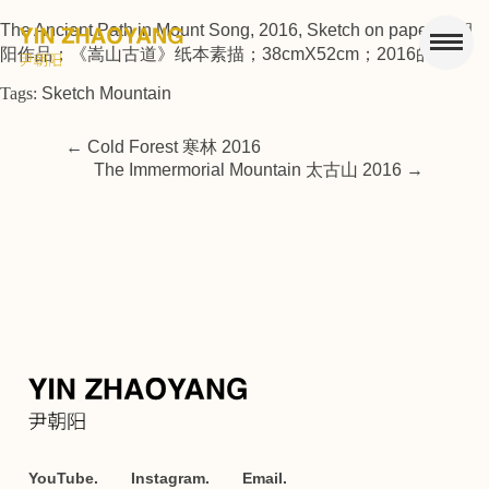
The Ancient Path in Mount Song, 2016, Sketch on paper 尹朝
阳作品；《嵩山古道》纸本素描；38cmX52cm；2016的副本
Tags:
Sketch Mountain
←
Cold Forest 寒林 2016
The Immermorial Mountain 太古山 2016
→
YouTube.
Instagram.
Email.