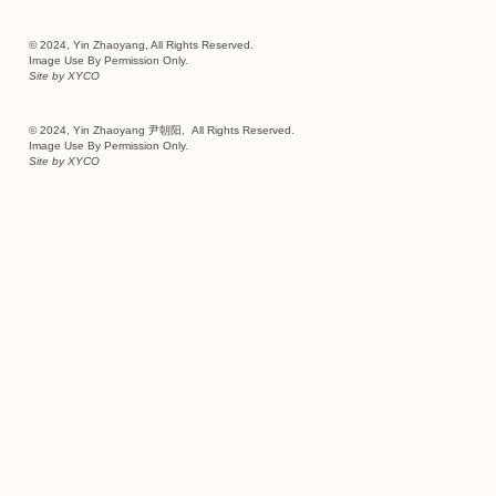
© 2024, Yin Zhaoyang, All Rights Reserved.
Image Use By Permission Only.
Site by
XYCO
© 2024, Yin Zhaoyang 尹朝阳, All Rights Reserved.
Image Use By Permission Only.
Site by
XYCO