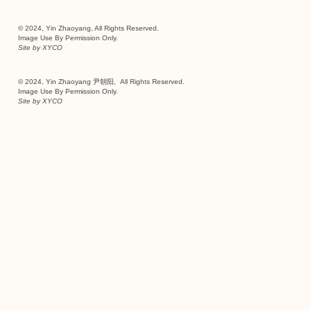
© 2024, Yin Zhaoyang, All Rights Reserved.
Image Use By Permission Only.
Site by
XYCO
© 2024, Yin Zhaoyang 尹朝阳, All Rights Reserved.
Image Use By Permission Only.
Site by
XYCO