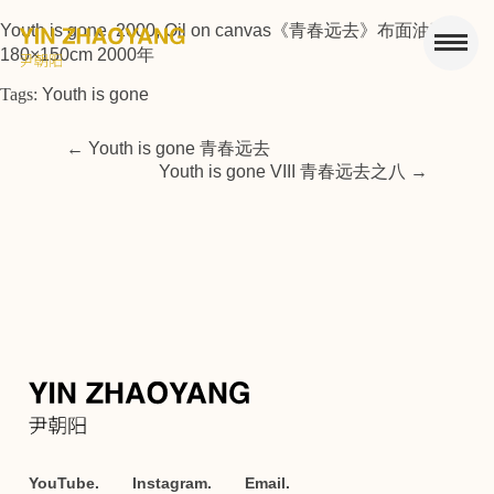
Youth is gone, 2000, Oil on canvas《青春远去》布面油画
180×150cm 2000年
Tags:
Youth is gone
←
Youth is gone 青春远去
Youth is gone VIII 青春远去之八
→
YouTube.
Instagram.
Email.