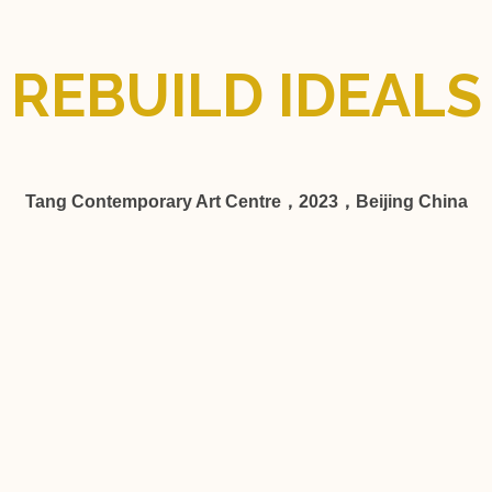
REBUILD IDEALS
Tang Contemporary Art Centre，2023，Beijing China