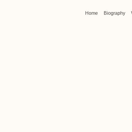
Home
Biography