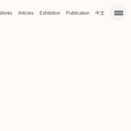
Works
Articles
Exhibition
Publication
中文